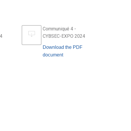
Communiqué 4 -
4
CYBSEC-EXPO 2024
Download the PDF
document