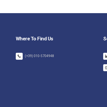
Where To Find Us
S
(+39) 010-5704948