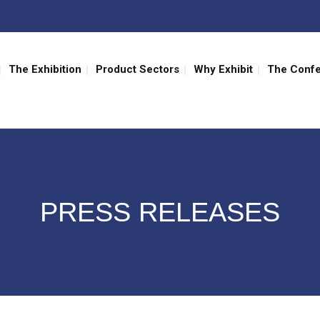
The Exhibition
Product Sectors
Why Exhibit
The Conf
PRESS RELEASES