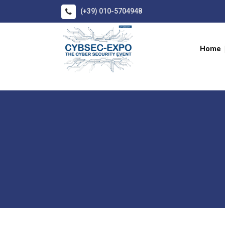
(+39) 010-5704948
Home