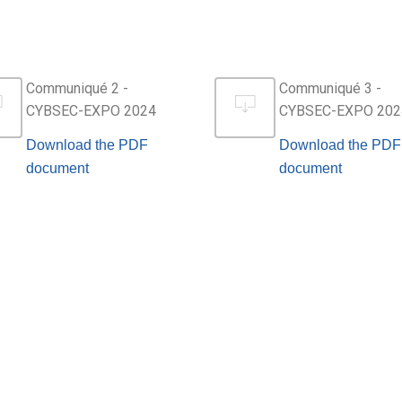
Communiqué 2 -
Communiqué 3 -
CYBSEC-EXPO 2024
CYBSEC-EXPO 202
Download the PDF
Download the PDF
document
document