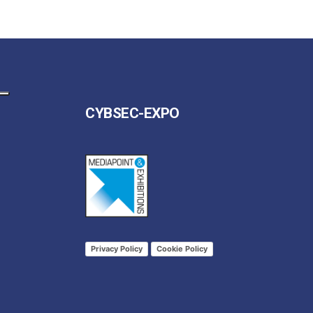
CYBSEC-EXPO
Privacy Policy
Cookie Policy