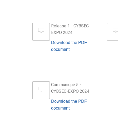
Release 1 - CYBSEC-
EXPO 2024
Download the PDF
document
Communiqué 5 -
CYBSEC-EXPO 2024
Download the PDF
document