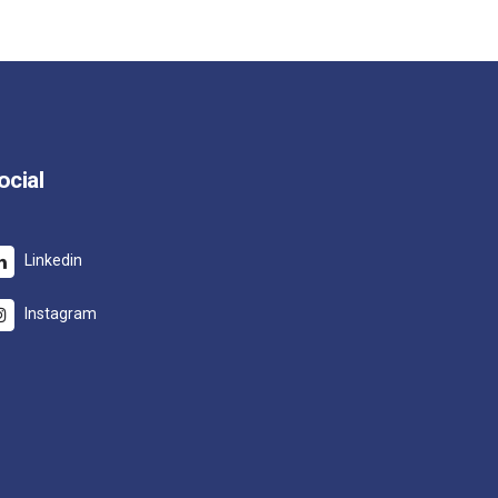
ocial
Linkedin
Instagram