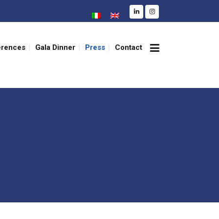
erences
Gala Dinner
Press
Contact